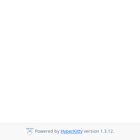
Powered by
HyperKitty
version 1.3.12.