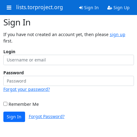
lists.torproject.org
Sign In
Sign Up
Sign In
If you have not created an account yet, then please
sign up
first.
Login
Password
Forgot your password?
Remember Me
Forgot Password?
Sign In