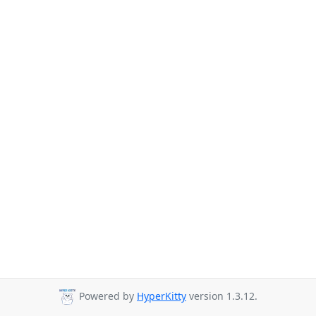
Powered by
HyperKitty
version 1.3.12.