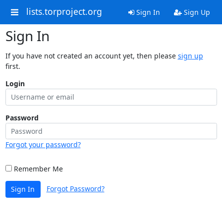
lists.torproject.org
Sign In
Sign Up
Sign In
If you have not created an account yet, then please
sign up
first.
Login
Password
Forgot your password?
Remember Me
Forgot Password?
Sign In