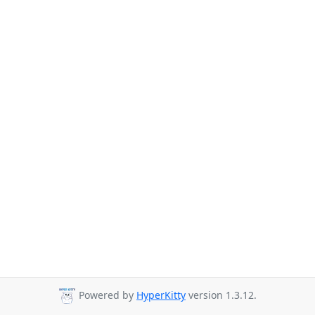
Powered by
HyperKitty
version 1.3.12.