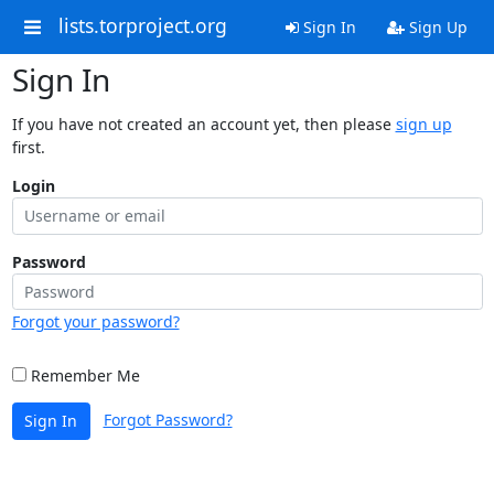
lists.torproject.org
Sign In
Sign Up
Sign In
If you have not created an account yet, then please
sign up
first.
Login
Password
Forgot your password?
Remember Me
Forgot Password?
Sign In