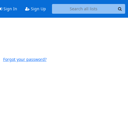
Sign In
Sign Up
Forgot your password?