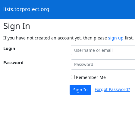
lists.torproject.org
Sign In
If you have not created an account yet, then please
sign up
first.
Login
Password
Remember Me
Forgot Password?
Sign In