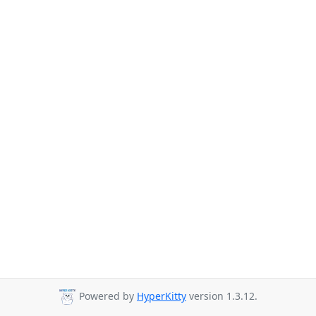
Powered by
HyperKitty
version 1.3.12.