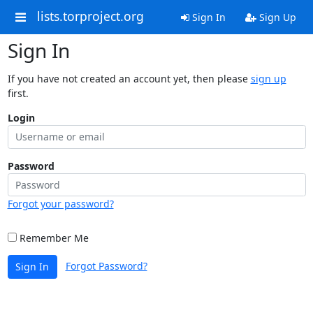
lists.torproject.org
Sign In
Sign Up
Sign In
If you have not created an account yet, then please
sign up
first.
Login
Password
Forgot your password?
Remember Me
Forgot Password?
Sign In