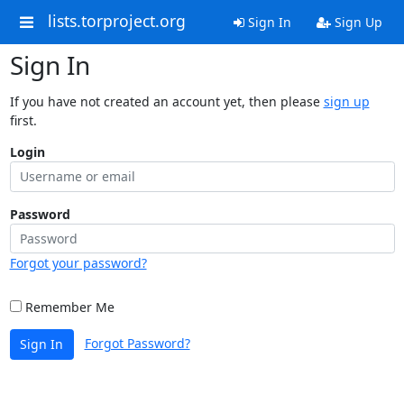
lists.torproject.org
Sign In
Sign Up
Sign In
If you have not created an account yet, then please
sign up
first.
Login
Password
Forgot your password?
Remember Me
Forgot Password?
Sign In