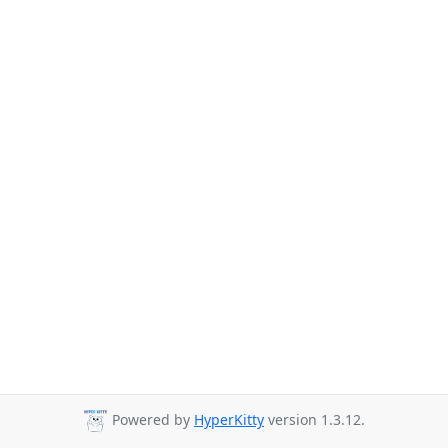
Powered by
HyperKitty
version 1.3.12.