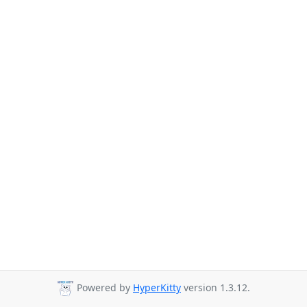
Powered by
HyperKitty
version 1.3.12.