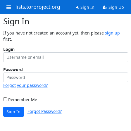
lists.torproject.org
Sign In
Sign Up
Sign In
If you have not created an account yet, then please
sign up
first.
Login
Password
Forgot your password?
Remember Me
Forgot Password?
Sign In