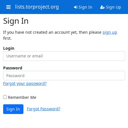
lists.torproject.org
Sign In
Sign Up
Sign In
If you have not created an account yet, then please
sign up
first.
Login
Password
Forgot your password?
Remember Me
Forgot Password?
Sign In