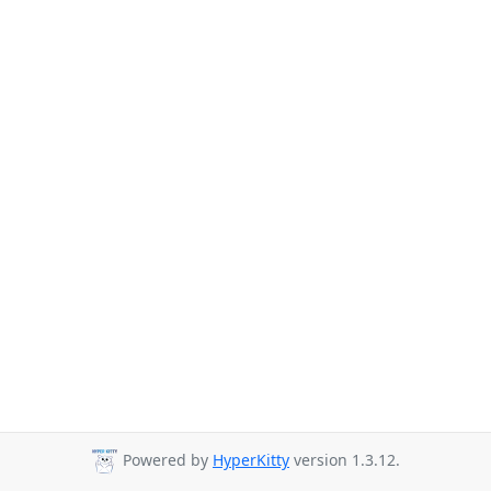
Powered by
HyperKitty
version 1.3.12.