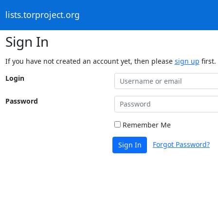
lists.torproject.org
Sign In
If you have not created an account yet, then please
sign up
first.
Login
Password
Remember Me
Forgot Password?
Sign In