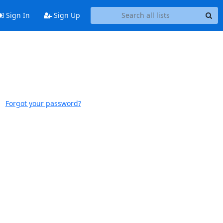
Sign In
Sign Up
Forgot your password?