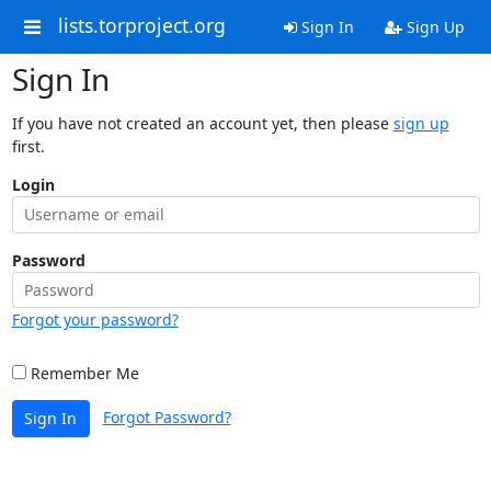
lists.torproject.org
Sign In
Sign Up
Sign In
If you have not created an account yet, then please
sign up
first.
Login
Password
Forgot your password?
Remember Me
Forgot Password?
Sign In