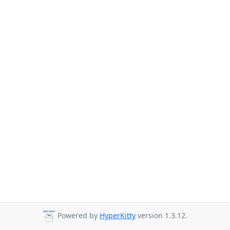
Powered by
HyperKitty
version 1.3.12.