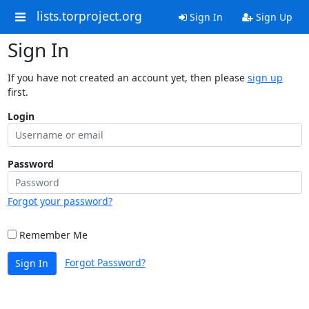
lists.torproject.org
Sign In
Sign Up
Sign In
If you have not created an account yet, then please
sign up
first.
Login
Password
Forgot your password?
Remember Me
Forgot Password?
Sign In