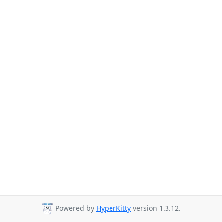
Powered by
HyperKitty
version 1.3.12.