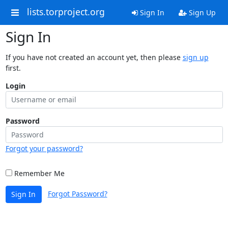
lists.torproject.org
Sign In
Sign Up
Sign In
If you have not created an account yet, then please
sign up
first.
Login
Password
Forgot your password?
Remember Me
Forgot Password?
Sign In