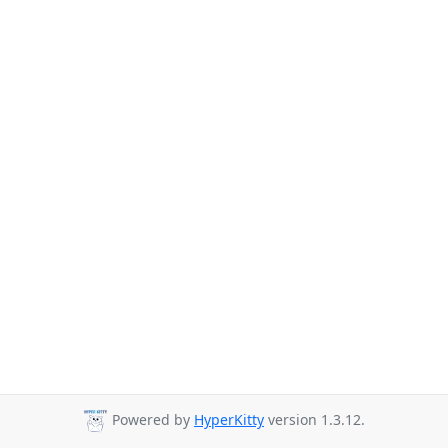
Powered by
HyperKitty
version 1.3.12.