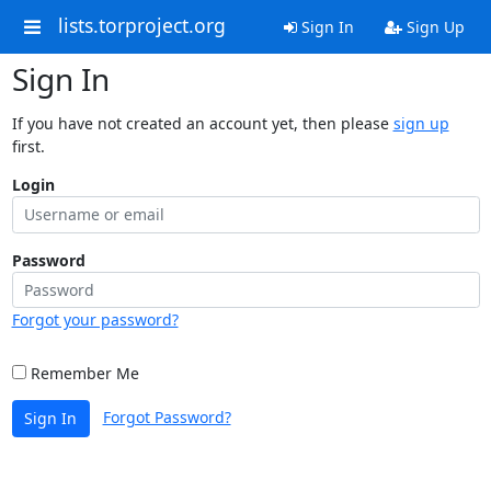
lists.torproject.org
Sign In
Sign Up
Sign In
If you have not created an account yet, then please
sign up
first.
Login
Password
Forgot your password?
Remember Me
Forgot Password?
Sign In