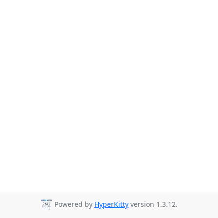
Powered by
HyperKitty
version 1.3.12.