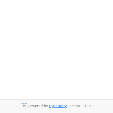
Powered by
HyperKitty
version 1.3.12.