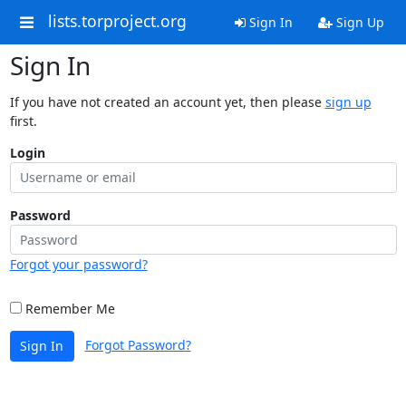
lists.torproject.org
Sign In
Sign Up
Sign In
If you have not created an account yet, then please
sign up
first.
Login
Password
Forgot your password?
Remember Me
Forgot Password?
Sign In