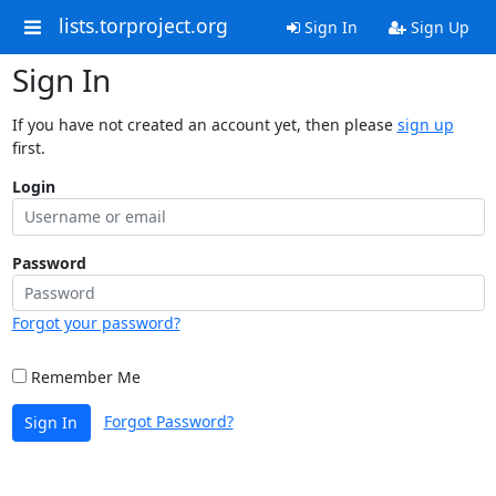
lists.torproject.org
Sign In
Sign Up
Sign In
If you have not created an account yet, then please
sign up
first.
Login
Password
Forgot your password?
Remember Me
Forgot Password?
Sign In