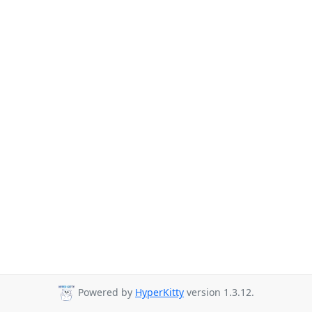
Powered by
HyperKitty
version 1.3.12.