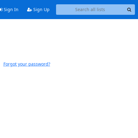
Sign In
Sign Up
Forgot your password?