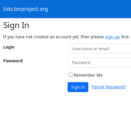
lists.torproject.org
Sign In
If you have not created an account yet, then please
sign up
first.
Login
Password
Remember Me
Forgot Password?
Sign In