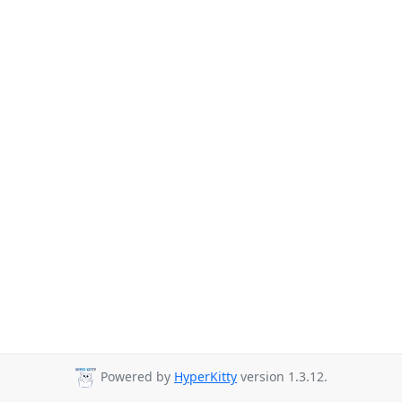
Powered by
HyperKitty
version 1.3.12.