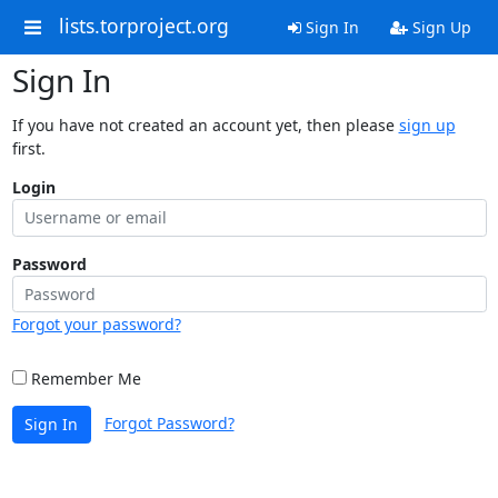
lists.torproject.org
Sign In
Sign Up
Sign In
If you have not created an account yet, then please
sign up
first.
Login
Password
Forgot your password?
Remember Me
Forgot Password?
Sign In