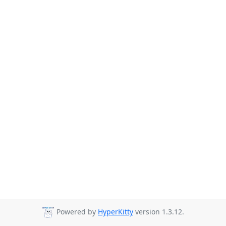
Powered by
HyperKitty
version 1.3.12.