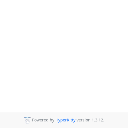
Powered by
HyperKitty
version 1.3.12.