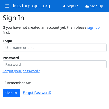
lists.torproject.org
Sign In
Sign Up
Sign In
If you have not created an account yet, then please
sign up
first.
Login
Password
Forgot your password?
Remember Me
Forgot Password?
Sign In