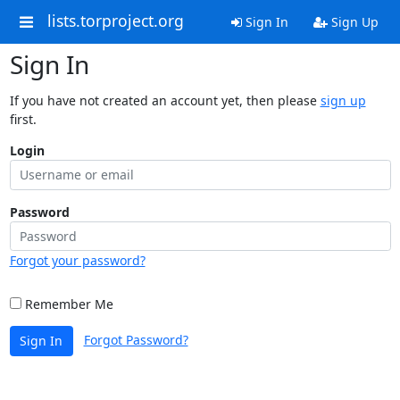
lists.torproject.org
Sign In
Sign Up
Sign In
If you have not created an account yet, then please
sign up
first.
Login
Password
Forgot your password?
Remember Me
Forgot Password?
Sign In