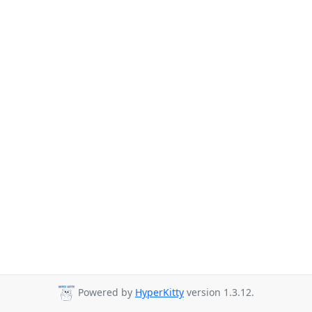
Powered by
HyperKitty
version 1.3.12.