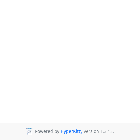
Powered by
HyperKitty
version 1.3.12.