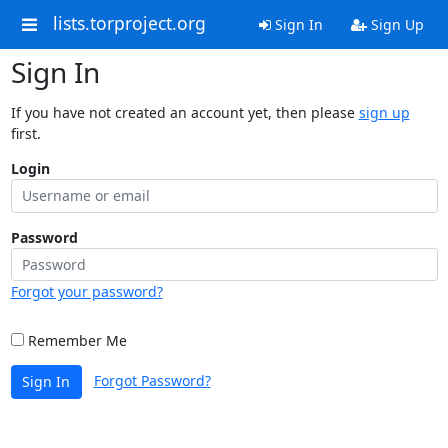
lists.torproject.org
Sign In
Sign Up
Sign In
If you have not created an account yet, then please
sign up
first.
Login
Password
Forgot your password?
Remember Me
Forgot Password?
Sign In