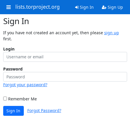
lists.torproject.org
Sign In
Sign Up
Sign In
If you have not created an account yet, then please
sign up
first.
Login
Password
Forgot your password?
Remember Me
Forgot Password?
Sign In