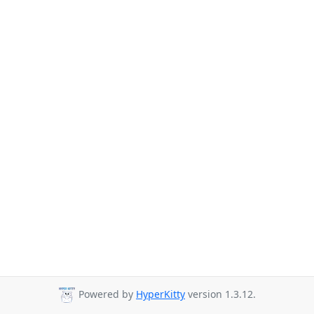
Powered by
HyperKitty
version 1.3.12.