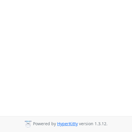
Powered by
HyperKitty
version 1.3.12.