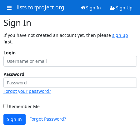
lists.torproject.org
Sign In
Sign Up
Sign In
If you have not created an account yet, then please
sign up
first.
Login
Password
Forgot your password?
Remember Me
Forgot Password?
Sign In