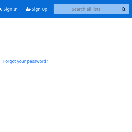
Sign In
Sign Up
Forgot your password?