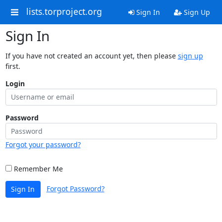
lists.torproject.org
Sign In
Sign Up
Sign In
If you have not created an account yet, then please
sign up
first.
Login
Password
Forgot your password?
Remember Me
Forgot Password?
Sign In