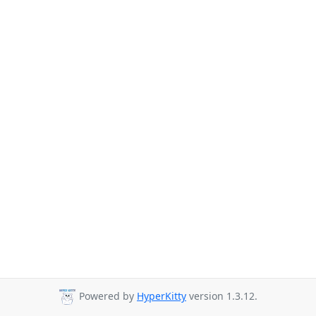
Powered by
HyperKitty
version 1.3.12.