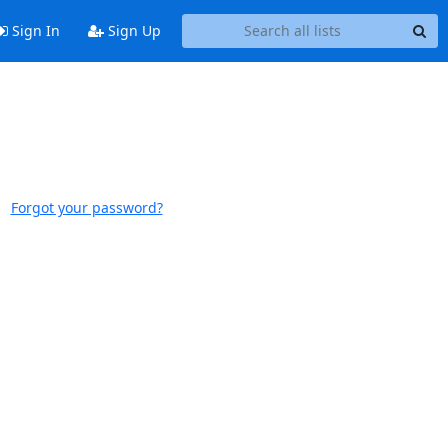
Sign In
Sign Up
Forgot your password?