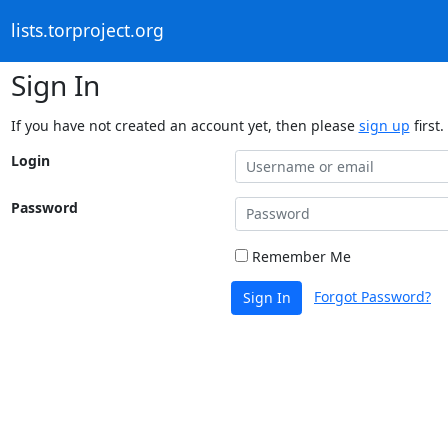
lists.torproject.org
Sign In
If you have not created an account yet, then please
sign up
first.
Login
Password
Remember Me
Forgot Password?
Sign In