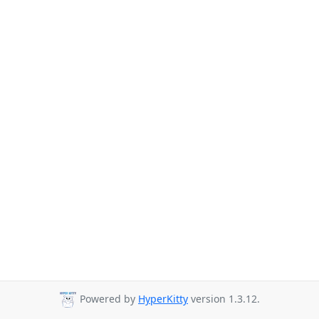
Powered by
HyperKitty
version 1.3.12.