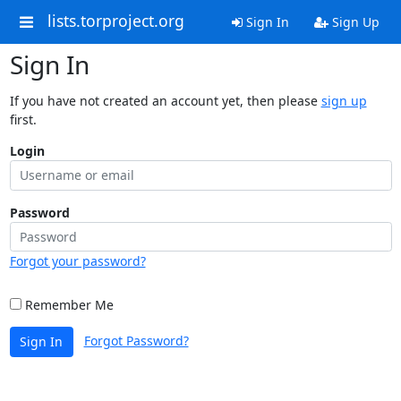
lists.torproject.org
Sign In
Sign Up
Sign In
If you have not created an account yet, then please
sign up
first.
Login
Password
Forgot your password?
Remember Me
Forgot Password?
Sign In