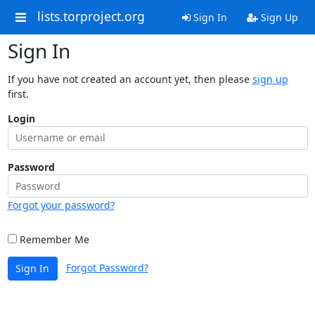
lists.torproject.org
Sign In
Sign Up
Sign In
If you have not created an account yet, then please
sign up
first.
Login
Password
Forgot your password?
Remember Me
Forgot Password?
Sign In