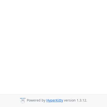
Powered by
HyperKitty
version 1.3.12.