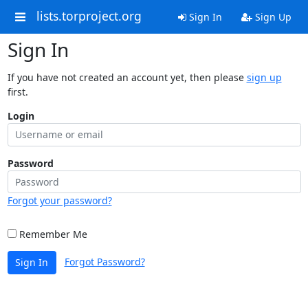
lists.torproject.org
Sign In
Sign Up
Sign In
If you have not created an account yet, then please
sign up
first.
Login
Password
Forgot your password?
Remember Me
Forgot Password?
Sign In