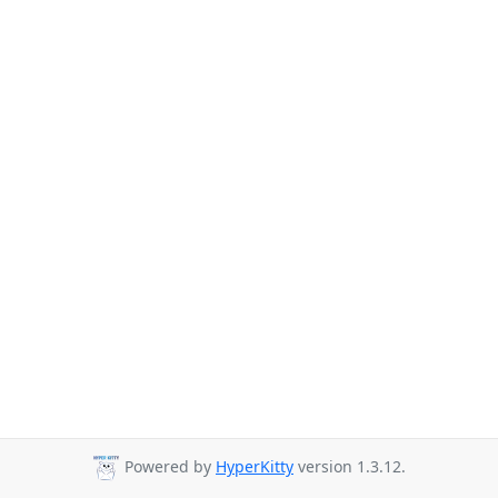
Powered by
HyperKitty
version 1.3.12.