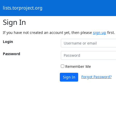
lists.torproject.org
Sign In
If you have not created an account yet, then please
sign up
first.
Login
Password
Remember Me
Forgot Password?
Sign In