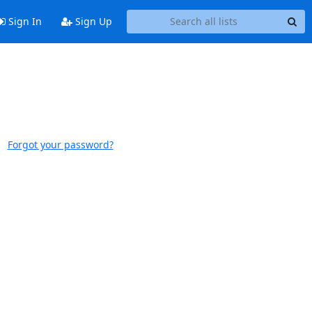
Sign In
Sign Up
Forgot your password?