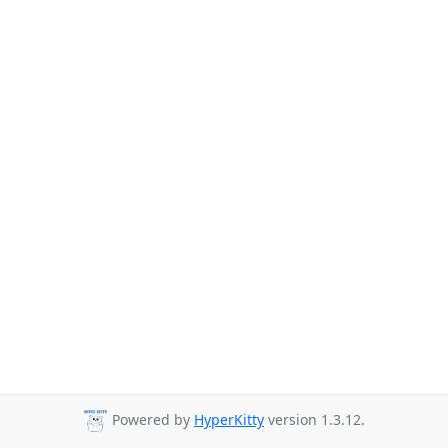
Powered by
HyperKitty
version 1.3.12.