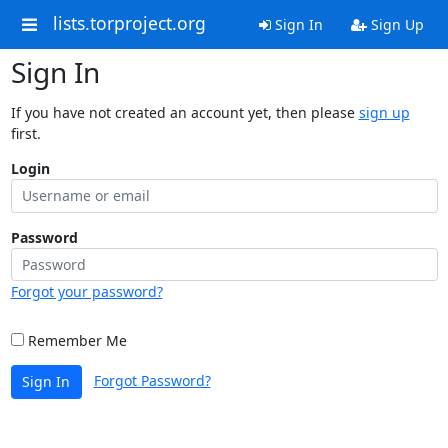
lists.torproject.org
Sign In
Sign Up
Sign In
If you have not created an account yet, then please
sign up
first.
Login
Password
Forgot your password?
Remember Me
Forgot Password?
Sign In