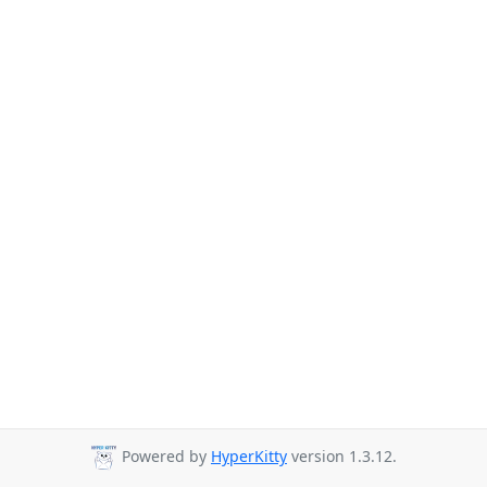
Powered by
HyperKitty
version 1.3.12.