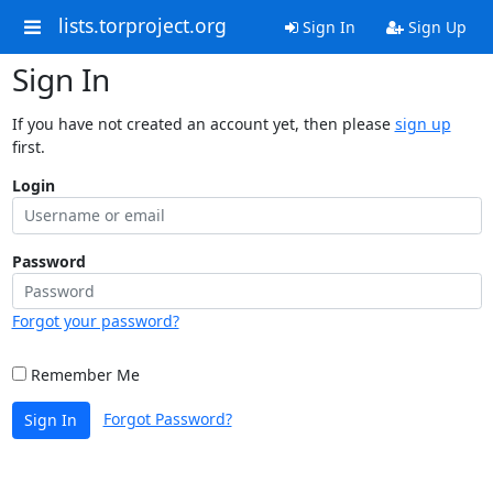
lists.torproject.org
Sign In
Sign Up
Sign In
If you have not created an account yet, then please
sign up
first.
Login
Password
Forgot your password?
Remember Me
Forgot Password?
Sign In