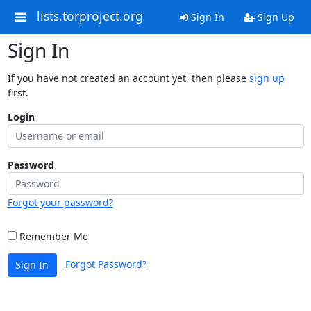
lists.torproject.org
Sign In
Sign Up
Sign In
If you have not created an account yet, then please
sign up
first.
Login
Password
Forgot your password?
Remember Me
Forgot Password?
Sign In