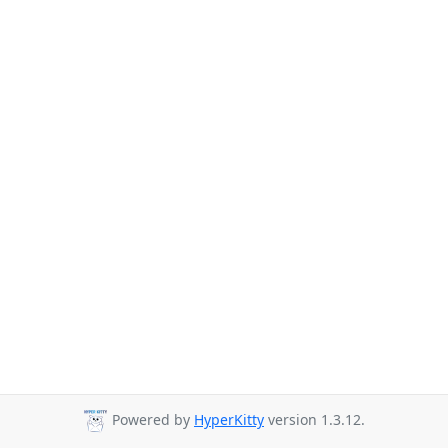
Powered by
HyperKitty
version 1.3.12.