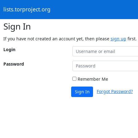
lists.torproject.org
Sign In
If you have not created an account yet, then please
sign up
first.
Login
Password
Remember Me
Forgot Password?
Sign In