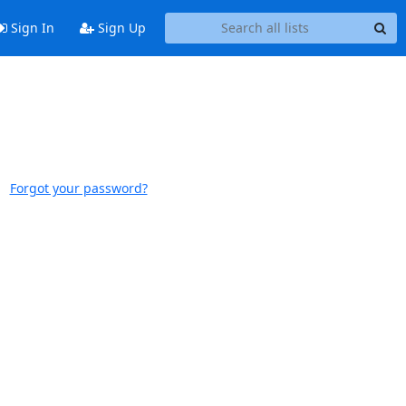
Sign In
Sign Up
Forgot your password?