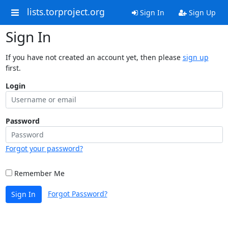
lists.torproject.org
Sign In
Sign Up
Sign In
If you have not created an account yet, then please
sign up
first.
Login
Password
Forgot your password?
Remember Me
Forgot Password?
Sign In