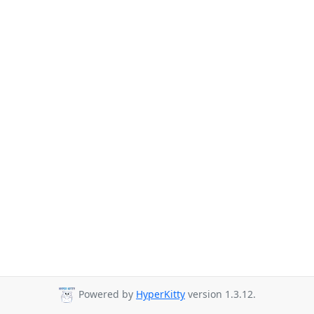
Powered by
HyperKitty
version 1.3.12.