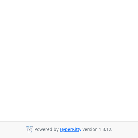
Powered by
HyperKitty
version 1.3.12.