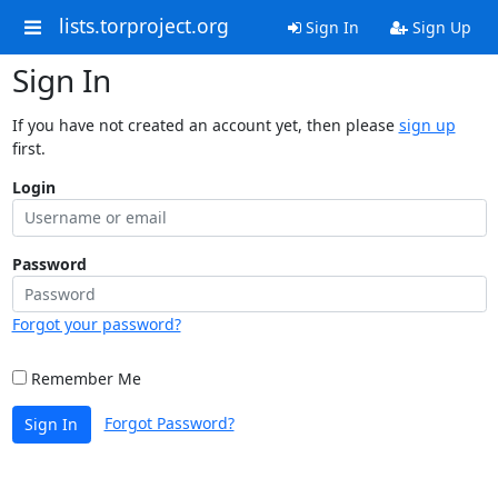
lists.torproject.org
Sign In
Sign Up
Sign In
If you have not created an account yet, then please
sign up
first.
Login
Password
Forgot your password?
Remember Me
Forgot Password?
Sign In