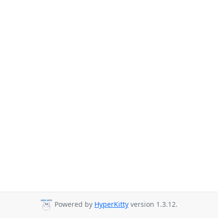
Powered by
HyperKitty
version 1.3.12.