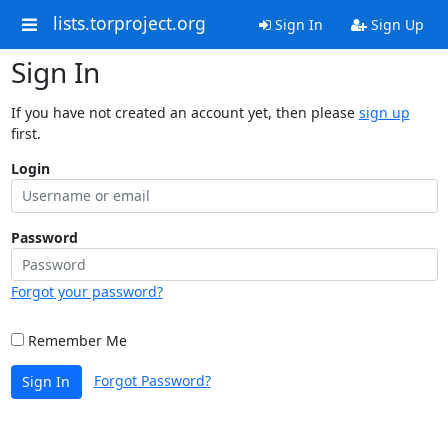
lists.torproject.org
Sign In
Sign Up
Sign In
If you have not created an account yet, then please
sign up
first.
Login
Password
Forgot your password?
Remember Me
Forgot Password?
Sign In