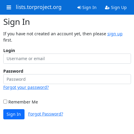
lists.torproject.org
Sign In
Sign Up
Sign In
If you have not created an account yet, then please
sign up
first.
Login
Password
Forgot your password?
Remember Me
Forgot Password?
Sign In