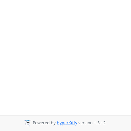
Powered by
HyperKitty
version 1.3.12.