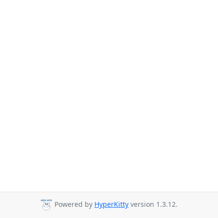
Powered by
HyperKitty
version 1.3.12.