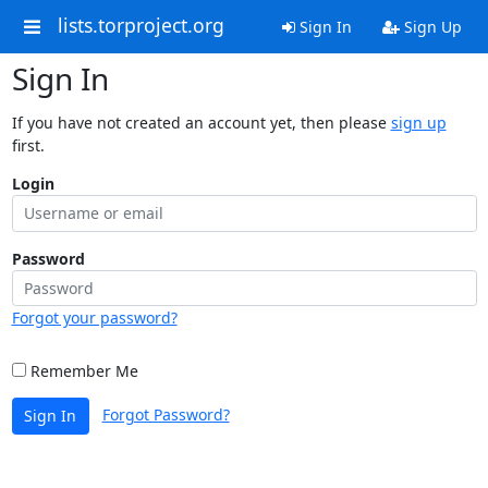
lists.torproject.org
Sign In
Sign Up
Sign In
If you have not created an account yet, then please
sign up
first.
Login
Password
Forgot your password?
Remember Me
Forgot Password?
Sign In