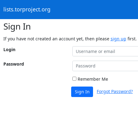
lists.torproject.org
Sign In
If you have not created an account yet, then please
sign up
first.
Login
Password
Remember Me
Forgot Password?
Sign In