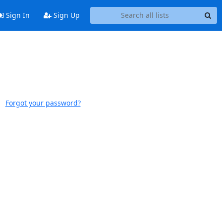
Sign In
Sign Up
Forgot your password?