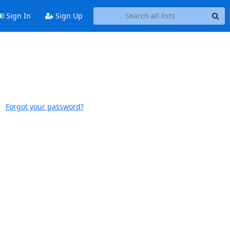
Sign In
Sign Up
Forgot your password?