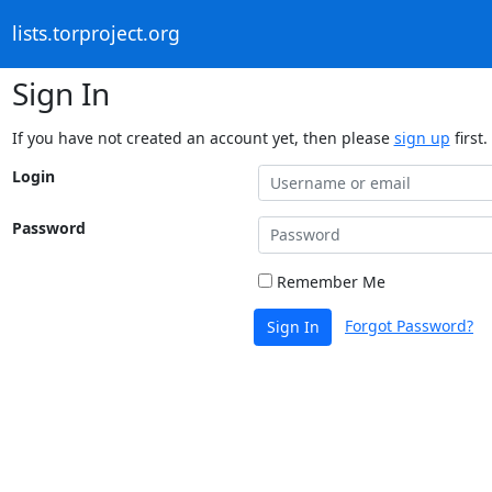
lists.torproject.org
Sign In
If you have not created an account yet, then please
sign up
first.
Login
Password
Remember Me
Forgot Password?
Sign In