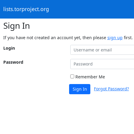
lists.torproject.org
Sign In
If you have not created an account yet, then please
sign up
first.
Login
Password
Remember Me
Forgot Password?
Sign In