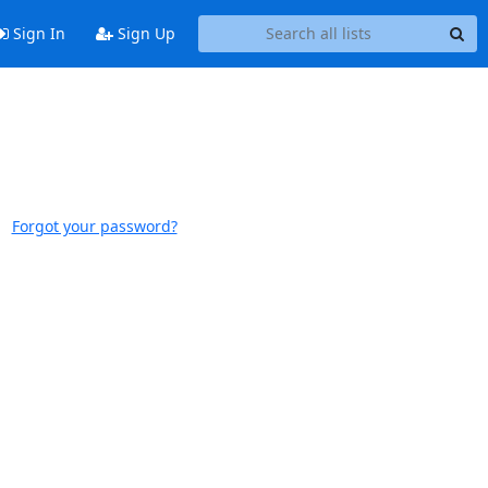
Sign In
Sign Up
Forgot your password?