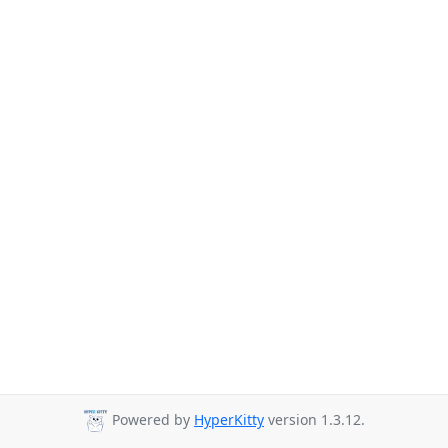
Powered by
HyperKitty
version 1.3.12.