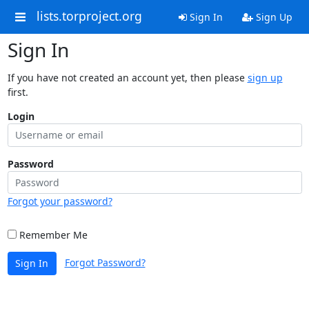
lists.torproject.org
Sign In
Sign Up
Sign In
If you have not created an account yet, then please
sign up
first.
Login
Password
Forgot your password?
Remember Me
Forgot Password?
Sign In