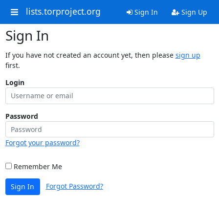
lists.torproject.org
Sign In
Sign Up
Sign In
If you have not created an account yet, then please
sign up
first.
Login
Password
Forgot your password?
Remember Me
Forgot Password?
Sign In