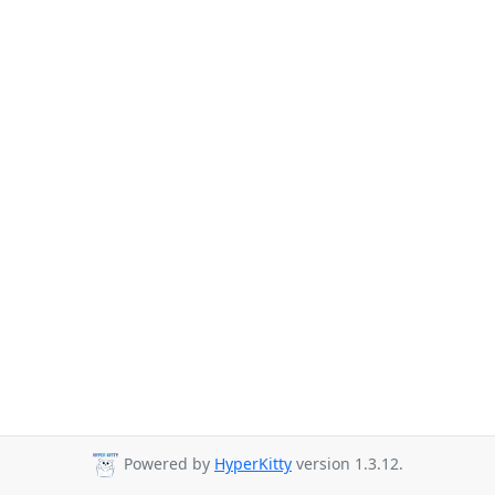
Powered by
HyperKitty
version 1.3.12.