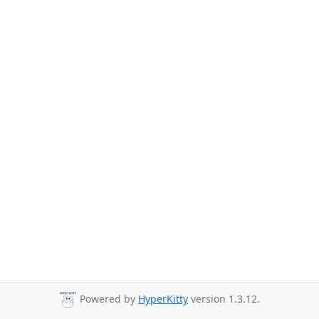
Powered by
HyperKitty
version 1.3.12.