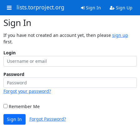
lists.torproject.org
Sign In
Sign Up
Sign In
If you have not created an account yet, then please
sign up
first.
Login
Password
Forgot your password?
Remember Me
Forgot Password?
Sign In