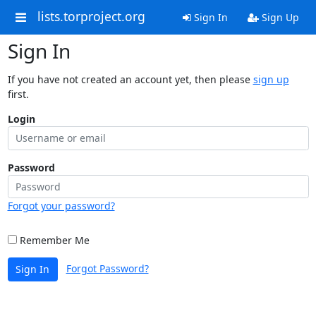
lists.torproject.org
Sign In
Sign Up
Sign In
If you have not created an account yet, then please
sign up
first.
Login
Password
Forgot your password?
Remember Me
Forgot Password?
Sign In