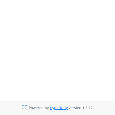
Powered by
HyperKitty
version 1.3.12.