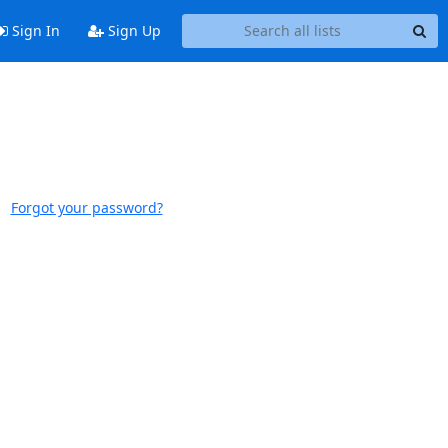
Sign In
Sign Up
Forgot your password?