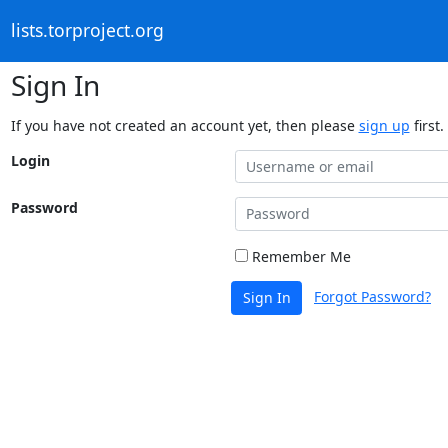
lists.torproject.org
Sign In
If you have not created an account yet, then please
sign up
first.
Login
Password
Remember Me
Forgot Password?
Sign In