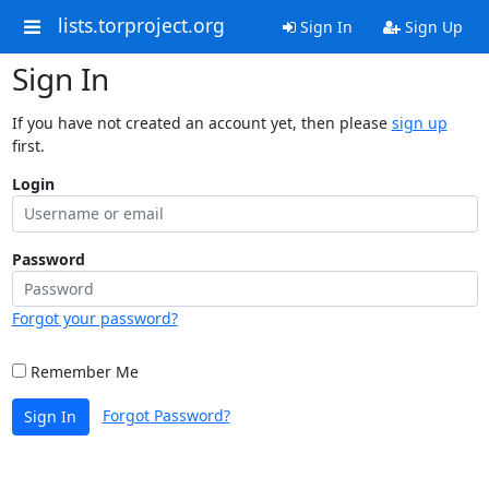
lists.torproject.org
Sign In
Sign Up
Sign In
If you have not created an account yet, then please
sign up
first.
Login
Password
Forgot your password?
Remember Me
Forgot Password?
Sign In