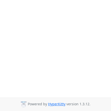
Powered by
HyperKitty
version 1.3.12.