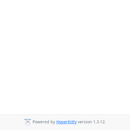
Powered by
HyperKitty
version 1.3.12.