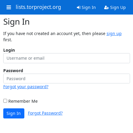
lists.torproject.org
Sign In
Sign Up
Sign In
If you have not created an account yet, then please
sign up
first.
Login
Password
Forgot your password?
Remember Me
Forgot Password?
Sign In