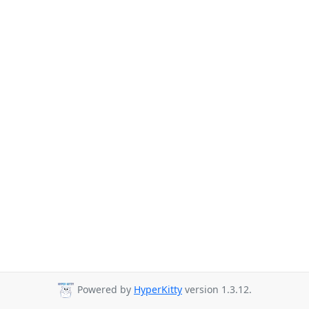
Powered by
HyperKitty
version 1.3.12.