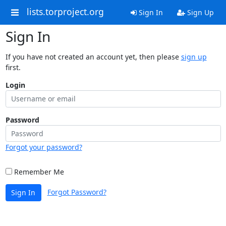
lists.torproject.org
Sign In
Sign Up
Sign In
If you have not created an account yet, then please
sign up
first.
Login
Password
Forgot your password?
Remember Me
Forgot Password?
Sign In